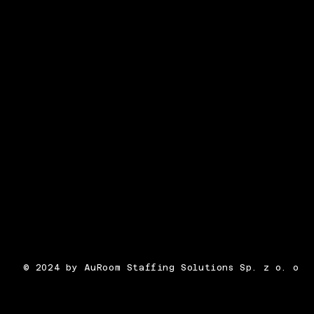
© 2024 by AuRoom Staffing Solutions Sp. z o. o