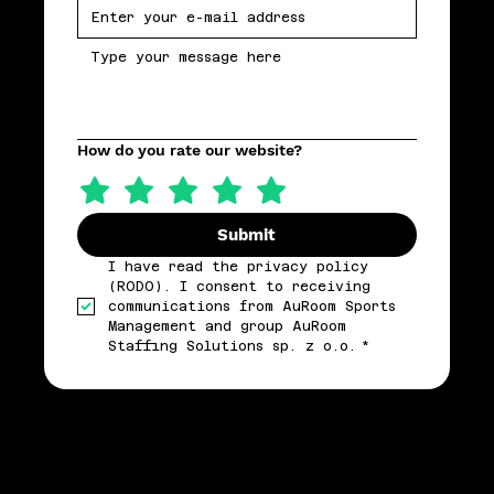
How do you rate our website?
Submit
I have read the privacy policy 
(RODO). I consent to receiving 
communications from AuRoom Sports 
Management and group AuRoom 
Staffing Solutions sp. z o.o.
*