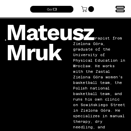
Go
Mateusz
Physiotherapist from
Mruk
Zielona Góra,
graduate of the
University of
Physical Education in
Wrocław. He works
with the Zastal
Zielona Góra women's
basketball team, the
Polish national
basketball team, and
runs his own clinic
on Sowińskiego Street
in Zielona Góra. He
specializes in manual
therapy, dry
needling, and