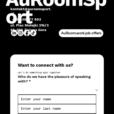
ort
kontakt@auroomsport.
pl
+48 530 177 993
ul. Plac Matejki 21b/3
65-056 Zielona Gora
AuRoom.work job offers
Want to connect with us?
Let's do something epic together
Who do we have the pleasure of speaking
with?
*