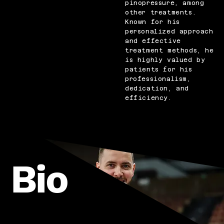
pinopressure, among
other treatments.
Known for his
personalized approach
and effective
treatment methods, he
is highly valued by
patients for his
professionalism,
dedication, and
efficiency.
Bio