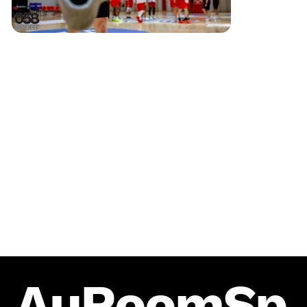
AuRoomSp